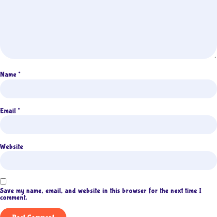
Name
*
Email
*
Website
Save my name, email, and website in this browser for the next time I
comment.