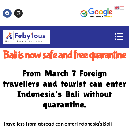
Bali is now safe and free quarantine
From March 7 Foreign
travellers and tourist can enter
Indonesia’s Bali without
quarantine.
Travellers from abroad can enter Indonesia’s Bali