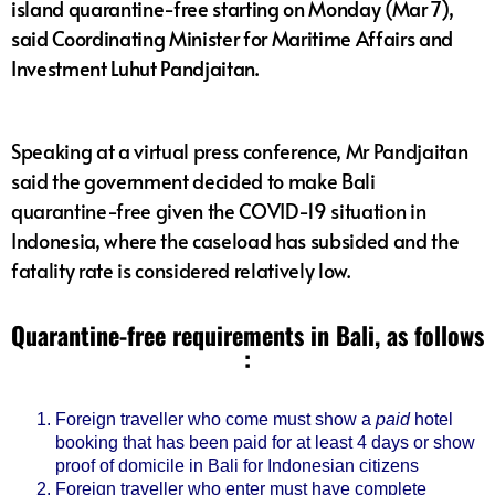
island quarantine-free starting on Monday (Mar 7),
said Coordinating Minister for Maritime Affairs and
Investment Luhut Pandjaitan.
Speaking at a virtual press conference, Mr Pandjaitan
said the government decided to make Bali
quarantine-free given the COVID-19 situation in
Indonesia, where the caseload has subsided and the
fatality rate is considered relatively low.
Quarantine-free requirements in Bali, as follows
:
Foreign traveller who come must show a
paid
hotel
booking that has been paid for at least 4 days or show
proof of domicile in Bali for Indonesian citizens
Foreign traveller who enter must have complete