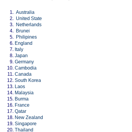
Australia
United State
Netherlands
Brunei
Philipines
England
Italy
Japan
Germany
Cambodia
Canada
South Korea
Laos
Malaysia
Burma
France
Qatar
New Zealand
Singapore
Thailand