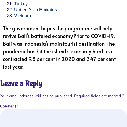
Turkey
United Arab Emirates
Vietnam
The government hopes the programme will help
revive Bali’s battered economy.Prior to COVID-19,
Bali was Indonesia’s main tourist destination. The
pandemic has hit the island’s economy hard as it
contracted 9.3 per cent in 2020 and 2.47 per cent
last year.
Leave a Reply
Your email address will not be published.
Required fields are marked
*
Comment
*