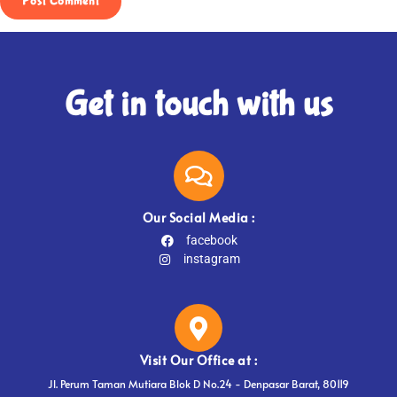
Get in touch with us
Our Social Media :
facebook
instagram
Visit Our Office at :
Jl. Perum Taman Mutiara Blok D No.24 - Denpasar Barat, 80119