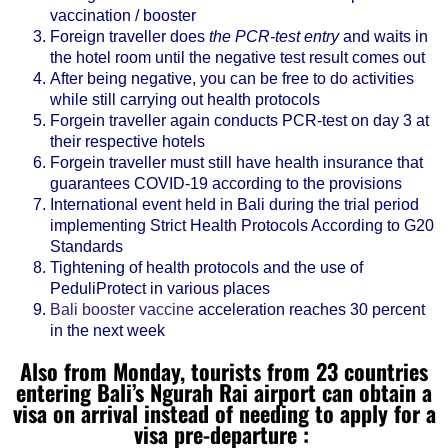
vaccination / booster
Foreign traveller does
the PCR-test entry
and waits in
the hotel room until the negative test result comes out
After being negative, you can be free to do activities
while still carrying out health protocols
Forgein traveller again conducts PCR-test on day 3 at
their respective hotels
Forgein traveller must still have health insurance that
guarantees COVID-19 according to the provisions
International event held in Bali during the trial period
implementing Strict Health Protocols According to G20
Standards
Tightening of health protocols and the use of
PeduliProtect in various places
Bali booster vaccine
acceleration reaches 30 percent
in the next week
Also from Monday, tourists from 23 countries
entering Bali’s Ngurah Rai airport can obtain a
visa on arrival instead of needing to apply for a
visa pre-departure :