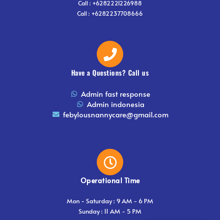
Call : +6282221226988
Call : +6282237708666
Have a Questions? Call us
Admin fast response
Admin indonesia
febylousnannycare@gmail.com
Operational Time
⁠Mon - Saturday : 9 AM - 6 PM
⁠Sunday : 11 AM - 5 PM